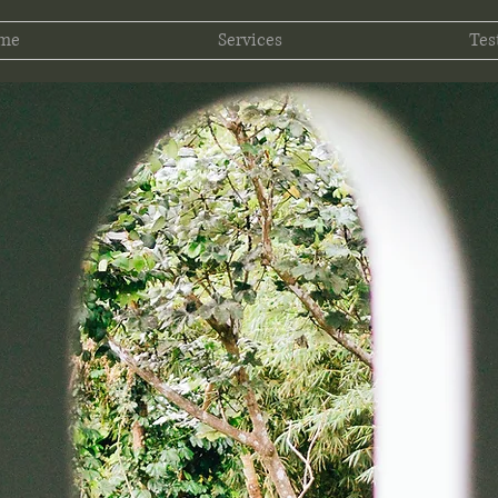
 me
Services
Tes