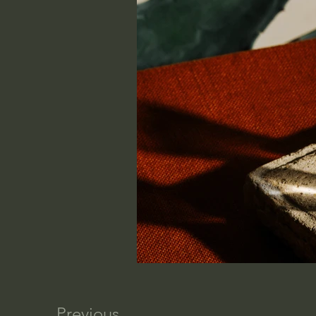
Previous