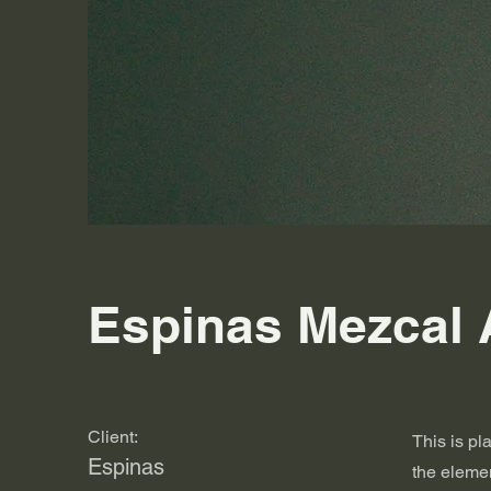
Espinas Mezcal 
Client:
This is pl
Espinas
the eleme