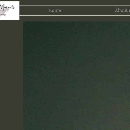
Home
About