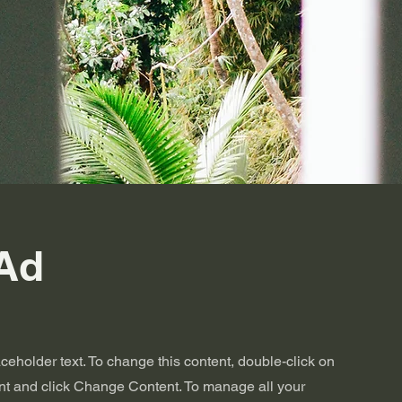
Ad
aceholder text. To change this content, double-click on
nt and click Change Content. To manage all your