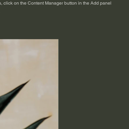
s, click on the Content Manager button in the Add panel
.