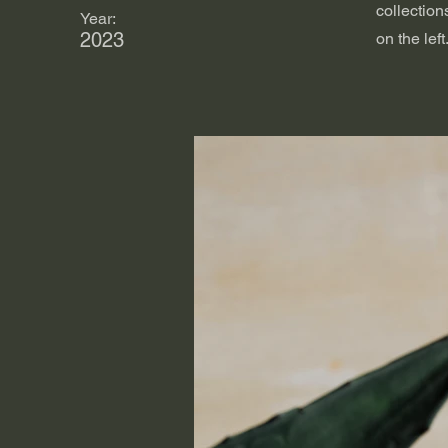
collection
Year:
2023
on the left