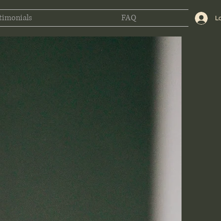
timonials
FAQ
Lo